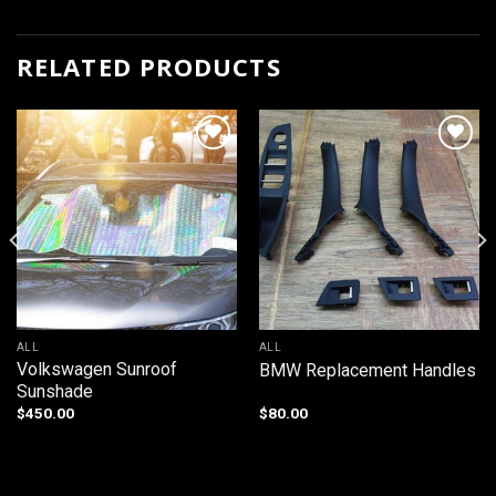
RELATED PRODUCTS
Add to
Add to
wishlist
wishlist
ALL
ALL
Volkswagen Sunroof
BMW Replacement Handles
Sunshade
$
450.00
$
80.00