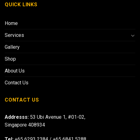
QUICK LINKS
Home
Services
Gallery
Shop
About Us
Contact Us
CONTACT US
Addresss:
53 Ubi Avenue 1, #01-02,
Singapore 408934
Tel:
+65 6293 2384
/
+65 6841 5288