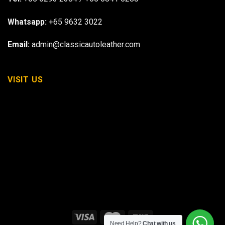
Whatsapp:
+65 9632 3022
Email:
admin@classicautoleather.com
VISIT US
Need Help?
Chat with us