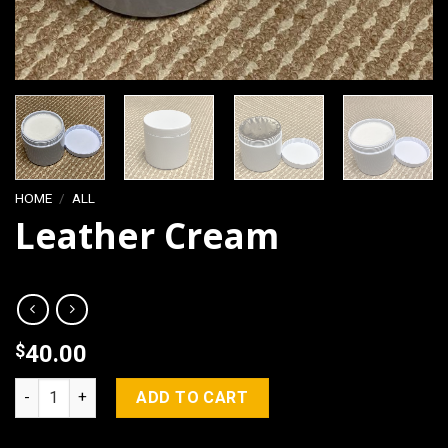
HOME
/
ALL
Leather Cream
$
40.00
Leather Cream quantity
ADD TO CART