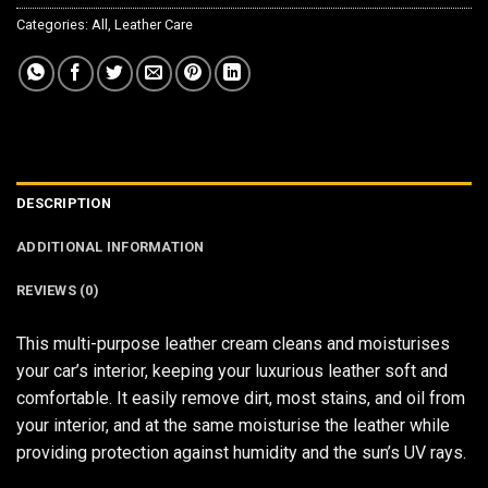
Categories:
All
,
Leather Care
DESCRIPTION
ADDITIONAL INFORMATION
REVIEWS (0)
This multi-purpose leather cream cleans and moisturises
your car’s interior, keeping your luxurious leather soft and
comfortable. It easily remove dirt, most stains, and oil from
your interior, and at the same moisturise the leather while
providing protection against humidity and the sun’s UV rays.