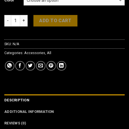
Color
Honda Civic FC 1 Alcantara Gear Boot quantity
ADD TO CART
SKU:
N/A
Categories:
Accessories
,
All
DESCRIPTION
ADDITIONAL INFORMATION
REVIEWS (0)