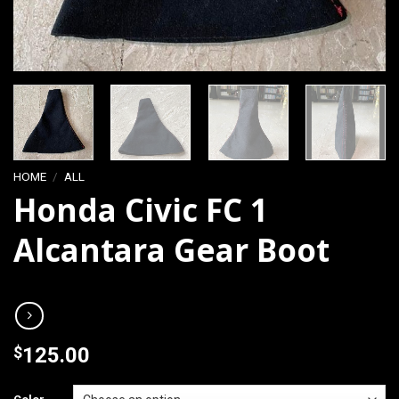
HOME
/
ALL
Honda Civic FC 1
Alcantara Gear Boot
$
125.00