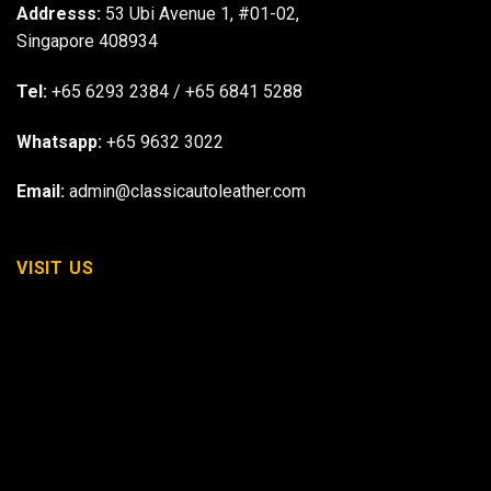
Addresss:
53 Ubi Avenue 1, #01-02,
Singapore 408934
Tel:
+65 6293 2384
/
+65 6841 5288
Whatsapp:
+65 9632 3022
Email:
admin@classicautoleather.com
VISIT US