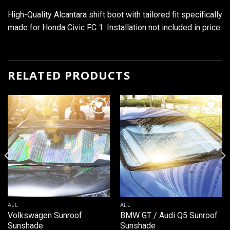
High-Quality Alcantara shift boot with tailored fit specifically
made for Honda Civic FC 1. Installation not included in price
RELATED PRODUCTS
Add to
Add to
wishlist
wishlist
ALL
ALL
Volkswagen Sunroof
BMW GT / Audi Q5 Sunroof
Sunshade
Sunshade