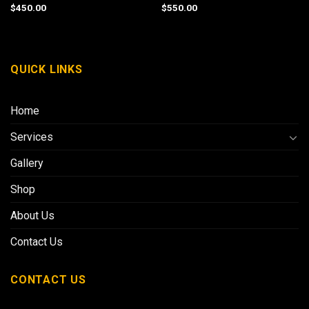
$
450.00
$
550.00
QUICK LINKS
Home
Services
Gallery
Shop
About Us
Contact Us
CONTACT US